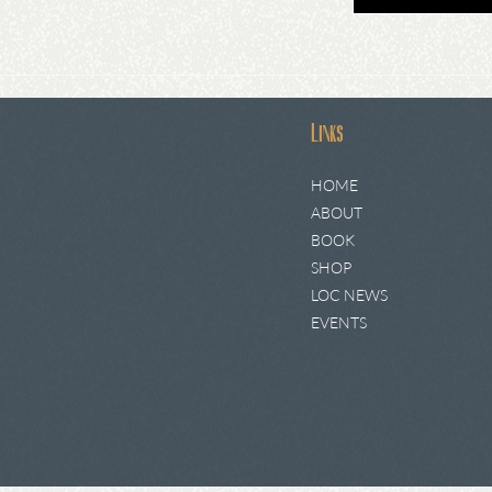
Links
HOME
ABOUT
BOOK
SHOP
LOC NEWS
EVENTS