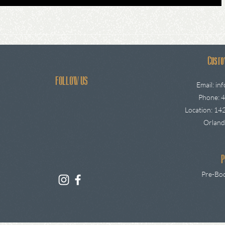
Custo
FOLLOW US
Email:
in
Phone: 
Location: 142
Orland
P
Pre-Boo