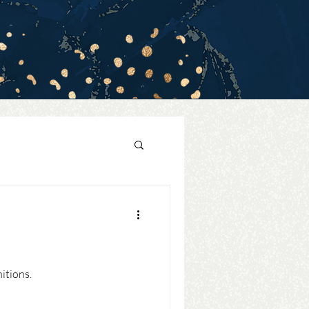
itions.