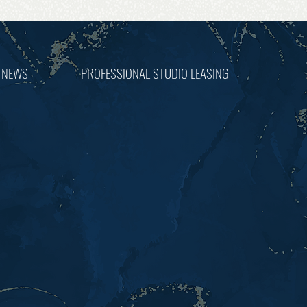
 NEWS
PROFESSIONAL STUDIO LEASING