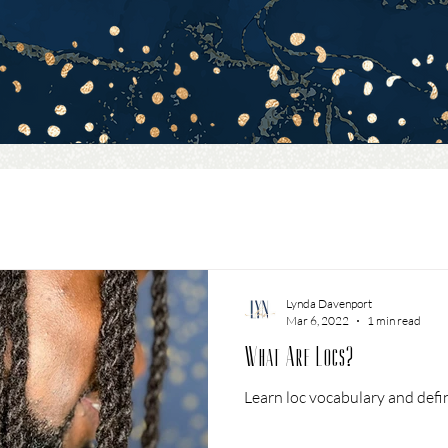
Lynda Davenport
Mar 6, 2022
1 min read
What Are Locs?
Learn loc vocabulary and defin