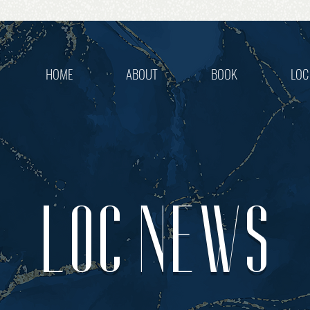
HOME
ABOUT
BOOK
LOC
LOC NEWS