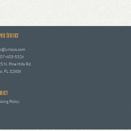
mer Service
fo@lynlocs.com
407-603-5326
5 N. Pine Hills Rd.
o, FL 32808
olicy
king Policy