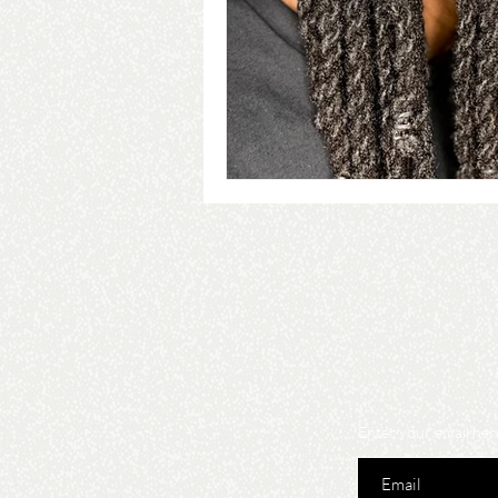
Enter your email her