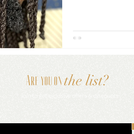
the list?
Are you on
Join to get exclusive offers & discounts
e