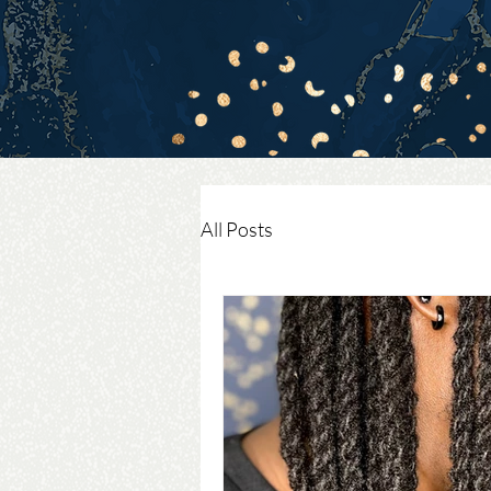
All Posts