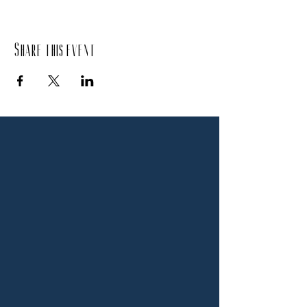
Share this event