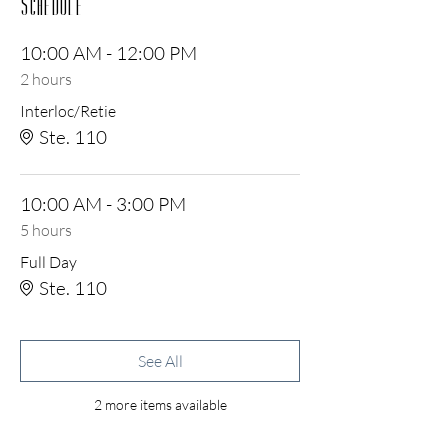
Schedule
10:00 AM - 12:00 PM
2 hours
Interloc/Retie
Ste. 110
10:00 AM - 3:00 PM
5 hours
Full Day
Ste. 110
See All
2 more items available