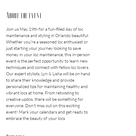
About the event
Join us May 19th for a fun-filled day of loc 
maintenance and styling in Orlando beautiful. 
Whether you're a seasoned loc enthusiast or 
just starting your journey looking to save 
money in your loc maintenance, this in-person 
event is the perfect opportunity to learn new 
techniques and connect with fellow loc lovers. 
Our expert stylists, Lyn & Lisha will be on hand 
to share their knowledge and provide 
personalized tips for maintaining healthy and 
vibrant locs at home. From retwisting to 
creative updos, there will be something for 
everyone. Don't miss out on this exciting 
event! Mark your calendars and get ready to 
embrace the beauty of your locs.