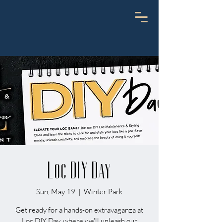
Loc DIY Day
Sun, May 19
  |  
Winter Park
Get ready for a hands-on extravaganza at
Loc DIY Day, where we'll unleash our