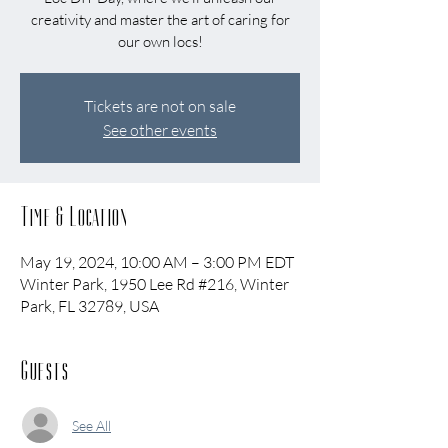
creativity and master the art of caring for
our own locs!
Tickets are not on sale
See other events
Time & Location
May 19, 2024, 10:00 AM – 3:00 PM EDT
Winter Park, 1950 Lee Rd #216, Winter
Park, FL 32789, USA
Guests
See All