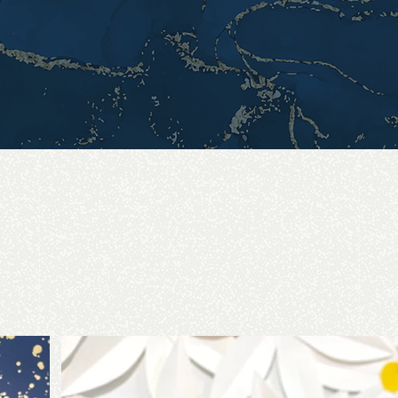
aring for a photoshoot, a wedding, special event or just a
 to help you accomplish your vision. I want to help you be