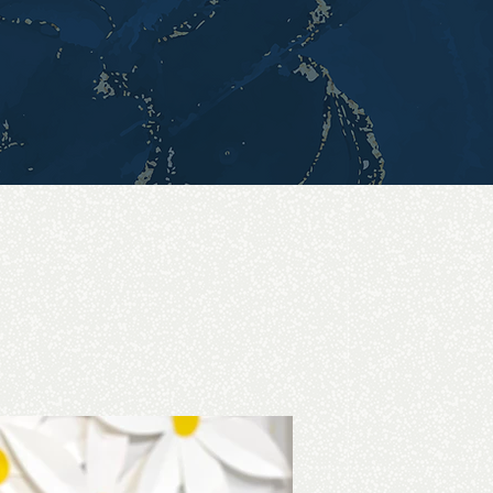
 simple loc retwist,
autify your locs.