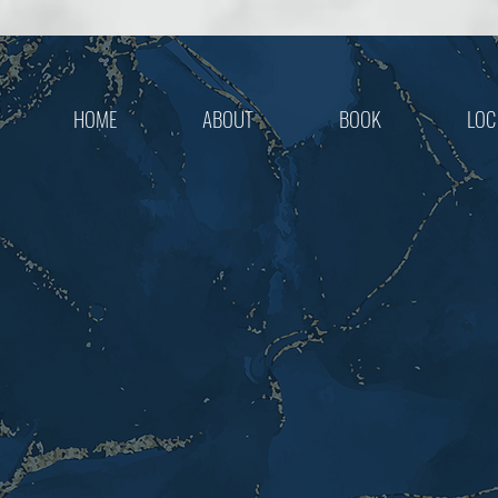
HOME
ABOUT
BOOK
LOC
LOOK