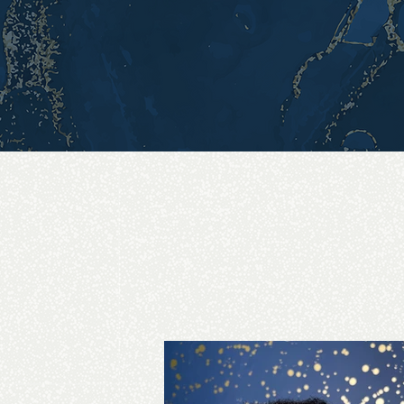
Whether you're prep
Lyn Locs is here