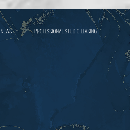
 NEWS
PROFESSIONAL STUDIO LEASING